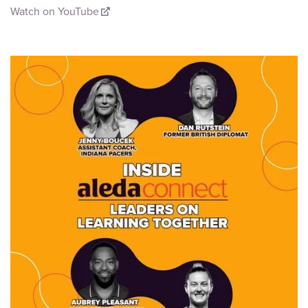
Watch on YouTube