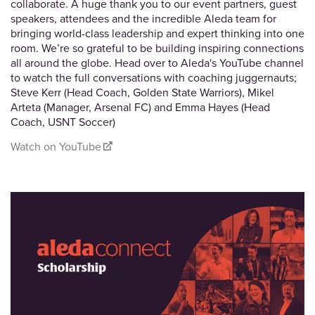
collaborate. A huge thank you to our event partners, guest
speakers, attendees and the incredible Aleda team for
bringing world-class leadership and expert thinking into one
room. We’re so grateful to be building inspiring connections
all around the globe. Head over to Aleda's YouTube channel
to watch the full conversations with coaching juggernauts;
Steve Kerr (Head Coach, Golden State Warriors), Mikel
Arteta (Manager, Arsenal FC) and Emma Hayes (Head
Coach, USNT Soccer)
Watch on YouTube