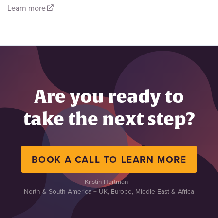
Learn more
Are you ready to
take the next step?
BOOK A CALL TO LEARN MORE
Kristin Hartman
—
North & South America + UK, Europe, Middle East & Africa