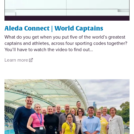
Aleda Connect | World Captains
What do you get when you put five of the world’s greatest
captains and athletes, across four sporting codes together?
You’ll have to watch the video to find out…
Learn more