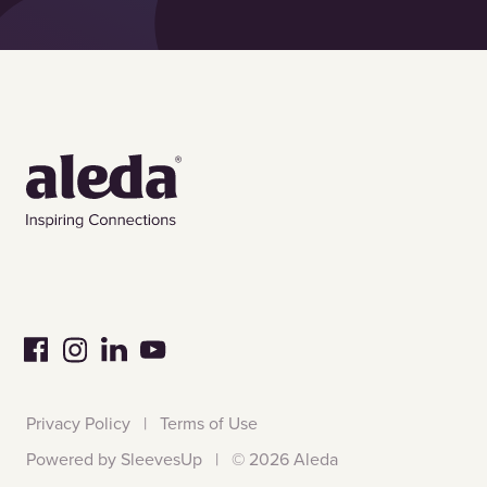
Privacy Policy
|
Terms of Use
Powered by SleevesUp
|
©
2026 Aleda