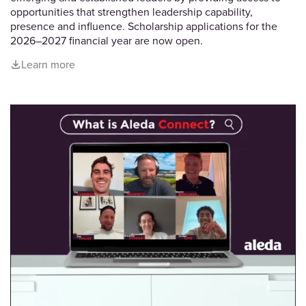
opportunities that strengthen leadership capability,
presence and influence. Scholarship applications for the
2026–2027 financial year are now open.
Learn more