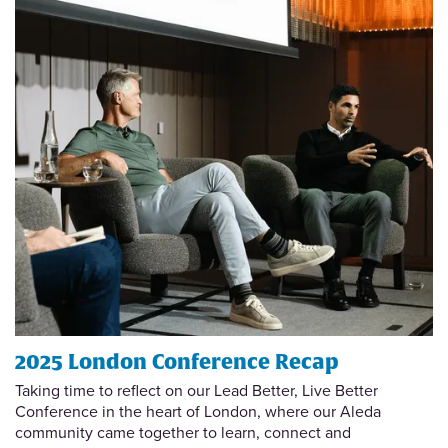
2025 London Conference Recap
Taking time to reflect on our Lead Better, Live Better
Conference in the heart of London, where our Aleda
community came together to learn, connect and