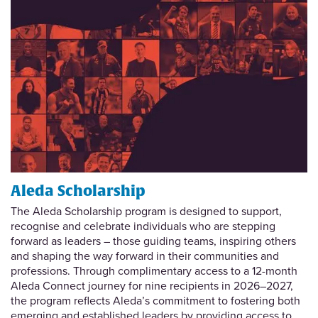
Aleda Scholarship
The Aleda Scholarship program is designed to support,
recognise and celebrate individuals who are stepping
forward as leaders – those guiding teams, inspiring others
and shaping the way forward in their communities and
professions. Through complimentary access to a 12-month
Aleda Connect journey for nine recipients in 2026–2027,
the program reflects Aleda’s commitment to fostering both
emerging and established leaders by providing access to