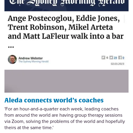
Aleda connects world’s coaches
'For an hour-and-a-quarter each week, leading coaches
from around the world are having group therapy sessions
via Zoom, solving the problems of the world and hopefully
theirs at the same time.'