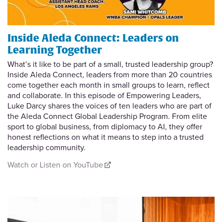
Inside Aleda Connect: Leaders on
Learning Together
What’s it like to be part of a small, trusted leadership group?
Inside Aleda Connect, leaders from more than 20 countries
come together each month in small groups to learn, reflect
and collaborate. In this episode of Empowering Leaders,
Luke Darcy shares the voices of ten leaders who are part of
the Aleda Connect Global Leadership Program. From elite
sport to global business, from diplomacy to AI, they offer
honest reflections on what it means to step into a trusted
leadership community.
Watch or Listen on YouTube