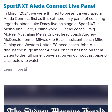
SportNXT Aleda Connect Live Panel
In March 2024, we were thrilled to present a very special
Aleda Connect first as this extraordinary panel of coaching
legends joined Luke Darcy live on stage at SportNXT in
Melbourne. Here, Collingwood FC head coach Craig
McRae, Australian Men's Cricket head coach Andrew
McDonald, former Milwaukee Bucks assistant coach Mike
Dunlap and Western United FC head coach John Aloisi
discuss the huge impact Aleda Connect has had on them.
Listen to the full panel conversation via our podcast page or
click below to watch.
Learn more