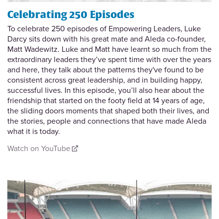
Celebrating 250 Episodes
To celebrate 250 episodes of Empowering Leaders, Luke
Darcy sits down with his great mate and Aleda co-founder,
Matt Wadewitz. Luke and Matt have learnt so much from the
extraordinary leaders they’ve spent time with over the years
and here, they talk about the patterns they've found to be
consistent across great leadership, and in building happy,
successful lives. In this episode, you’ll also hear about the
friendship that started on the footy field at 14 years of age,
the sliding doors moments that shaped both their lives, and
the stories, people and connections that have made Aleda
what it is today.
Watch on YouTube