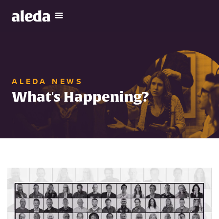
ALEDA NEWS
What's Happening?