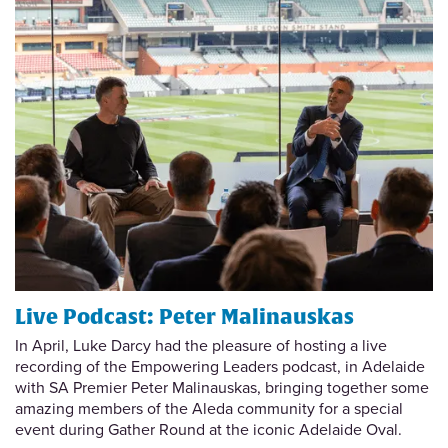
Live Podcast: Peter Malinauskas
In April, Luke Darcy had the pleasure of hosting a live
recording of the Empowering Leaders podcast, in Adelaide
with SA Premier Peter Malinauskas, bringing together some
amazing members of the Aleda community for a special
event during Gather Round at the iconic Adelaide Oval.