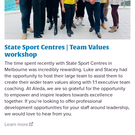
State Sport Centres | Team Values
workshop
The time spent recently with State Sport Centres in
Melbourne was incredibly rewarding. Luke and Stacey had
the opportunity to host their large team to assist them to
create their wider team values along with 1:1 executive team
coaching. At Aleda, we are so grateful for the opportunity
to empower and inspire leaders towards excellence
together. If you’re looking to offer professional
development opportunities for your staff around leadership,
we would love to hear from you.
Learn more